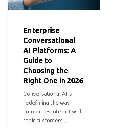
Enterprise
Conversational
AI Platforms: A
Guide to
Choosing the
Right One in 2026
Conversational AI is
redefining the way
companies interact with
their customers…