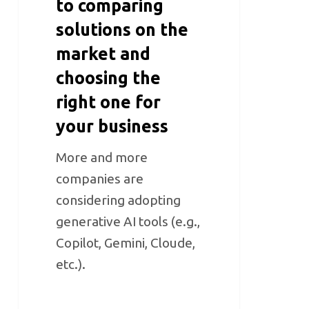
to comparing
solutions on the
market and
choosing the
right one for
your business
More and more
companies are
considering adopting
generative AI tools (e.g.,
Copilot, Gemini, Cloude,
etc.).