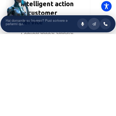
intelligent action
in customer
service
Conversational artificial
intelligence is entering a
new evolutionary phase.
After the boom of
generative...