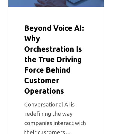
Beyond Voice AI:
Why
Orchestration Is
the True Driving
Force Behind
Customer
Operations
Conversational AI is
redefining the way
companies interact with
their customers…