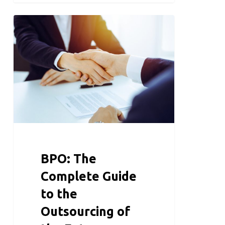
BPO: The
Complete Guide
to the
Outsourcing of