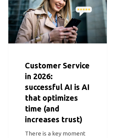
Customer Service
in 2026:
successful AI is AI
that optimizes
time (and
increases trust)
There is a key moment