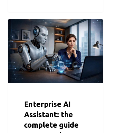
Enterprise AI
Assistant: the
complete guide