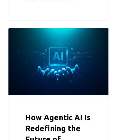
How Agentic AI Is
Redefining the
Future of