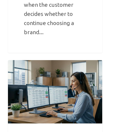
when the customer
decides whether to
continue choosing a
brand...