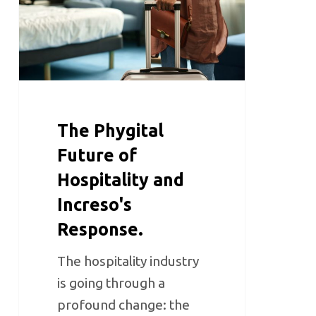
The Phygital
Future of
Hospitality and
Increso's
Response.
The hospitality industry
is going through a
profound change: the