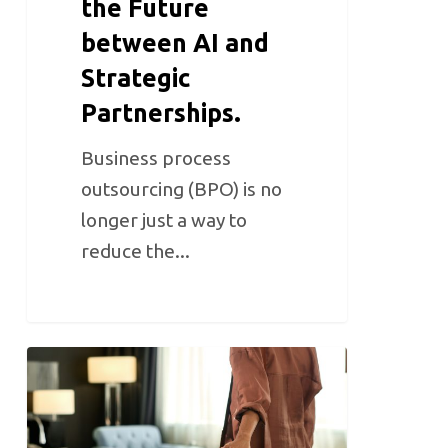
the Future
between AI and
Strategic
Partnerships.
Business process
outsourcing (BPO) is no
longer just a way to
reduce the...