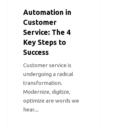
Automation in
Customer
Service: The 4
Key Steps to
Success
Customer service is
undergoing a radical
transformation.
Modernize, digitize,
optimize are words we
hear...