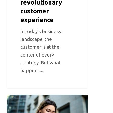
revolutionary
customer
experience
In today's business
landscape, the
customer is at the
center of every
strategy. But what
happens...