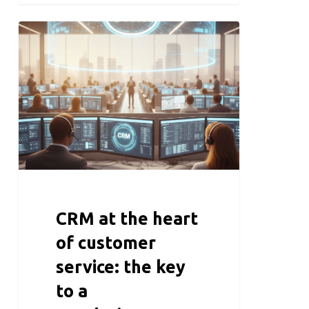
CRM at the heart
of customer
service: the key
to a