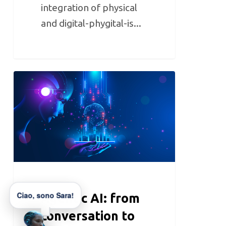
integration of physical
and digital-phygital-is...
Ciao, sono Sara!
Agentic AI: from
conversation to