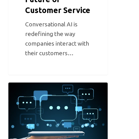
Customer Service
Conversational AI is
redefining the way
companies interact with
their customers…