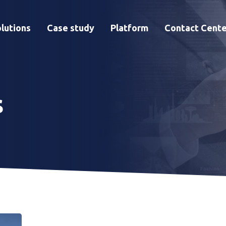
lutions
Case study
Platform
Contact Cente
s