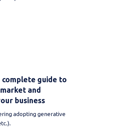
e complete guide to
 market and
your business
ring adopting generative
tc.).