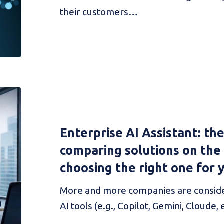
their customers…
Enterprise AI Assistant: th
comparing solutions on the
choosing the right one for 
More and more companies are conside
AI tools (e.g., Copilot, Gemini, Cloude, e