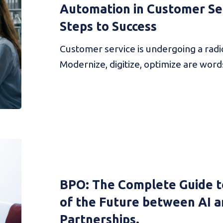
Automation in Customer Ser
Steps to Success
Customer service is undergoing a radi
Modernize, digitize, optimize are word
BPO: The Complete Guide t
of the Future between AI a
Partnerships.