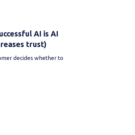
ccessful AI is AI
creases trust)
omer decides whether to