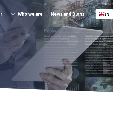
Menu
r
Who we are
News and Blogs
EN