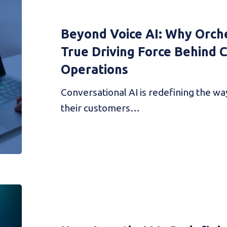
Beyond Voice AI: Why Orche
True Driving Force Behind
Operations
Conversational AI is redefining the w
their customers…