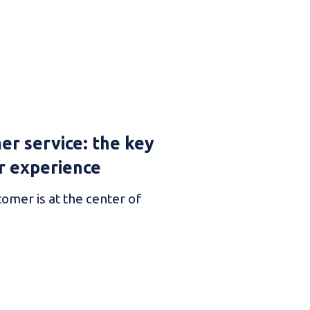
er service: the key
r experience
tomer is at the center of