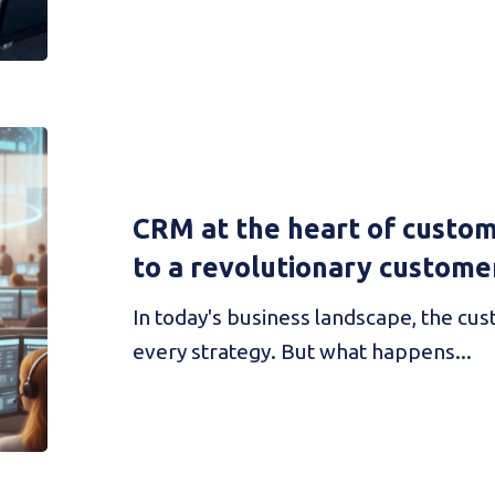
CRM at the heart of custom
to a revolutionary custome
In today's business landscape, the cus
every strategy. But what happens...