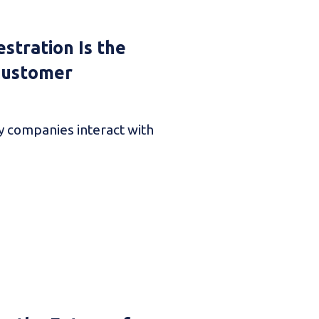
stration Is the
 Customer
ay companies interact with