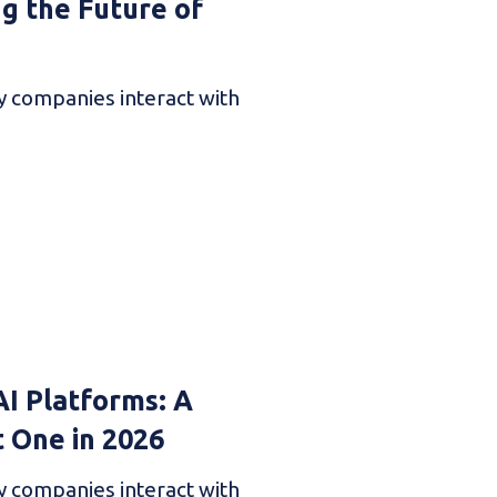
ng the Future of
ay companies interact with
AI Platforms: A
t One in 2026
ay companies interact with