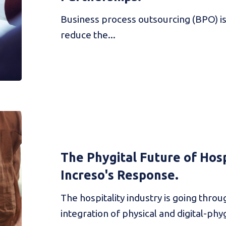
Business process outsourcing (BPO) is 
reduce the...
The Phygital Future of Hosp
Increso's Response.
The hospitality industry is going thro
integration of physical and digital-phygi