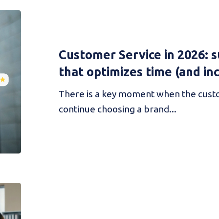
Customer Service in 2026: su
that optimizes time (and in
There is a key moment when the cust
continue choosing a brand...