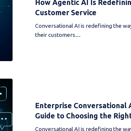
How Agentic AI Is Redefini
Customer Service
Conversational AI is redefining the w
their customers…
Enterprise Conversational 
Guide to Choosing the Righ
Conversational AI is redefining the w