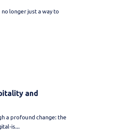
no longer just a way to
itality and
ugh a profound change: the
tal-is...