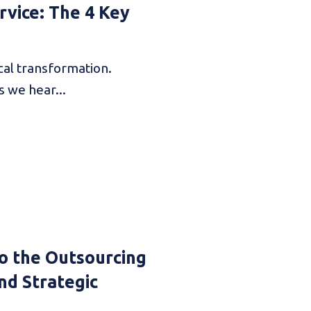
vice: The 4 Key
cal transformation.
s we hear...
o the Outsourcing
nd Strategic