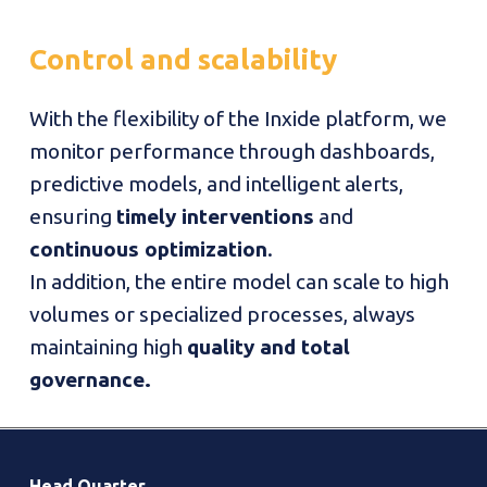
Control
and
scalability
With the flexibility of the Inxide platform, we
monitor performance through dashboards,
predictive models, and intelligent alerts,
ensuring
timely interventions
and
continuous optimization
.
In addition, the entire model can scale to high
volumes or specialized processes, always
maintaining high
quality and total
governance.
Head Quarter