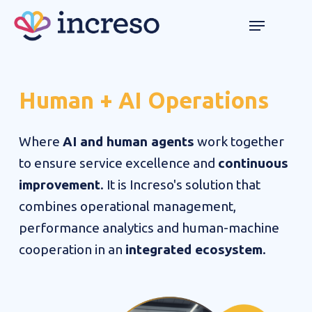
Skip
Menu
Menu
to
main
content
Human
+
AI
Operations
Where
AI and human agents
work together
to ensure service excellence and
continuous
improvement
. It is Increso's solution that
combines operational management,
performance analytics and human-machine
cooperation in an
integrated ecosystem
.