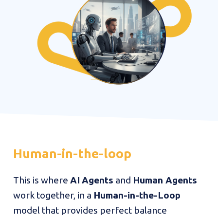
Human-in-the-loop
This is where
AI
Agents
and
Human Agents
work together, in a
Human-in-the-Loop
model that provides perfect balance