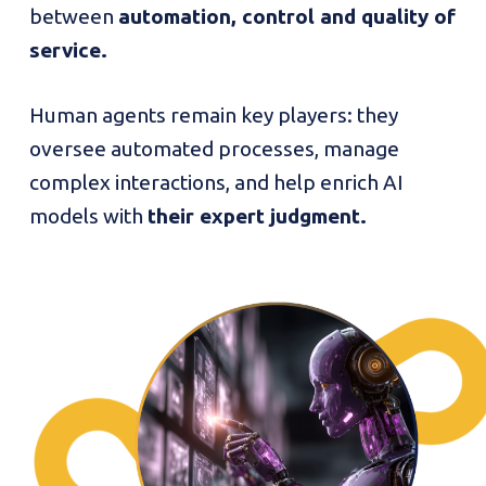
between
automation, control and quality of
service.
Human agents remain key players: they
oversee automated processes, manage
complex interactions, and help enrich AI
models with
their expert judgment.