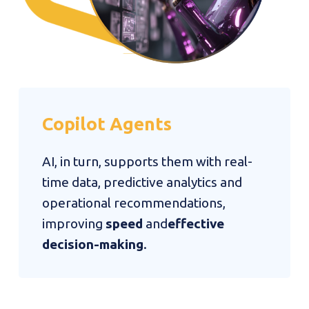
Copilot
Agents
AI, in turn, supports them with real-
time data, predictive analytics and
operational recommendations,
improving
speed
and
effective
decision-making
.