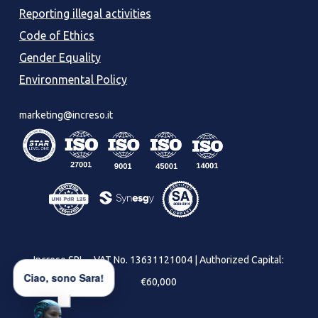
Reporting illegal activities
Code of Ethics
Gender Equality
Environmental Policy
marketing@increso.it
Increso SRL – VAT No. 13631121004 | Authorized Capital:
Ciao, sono Sara!
€60,000