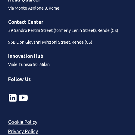
Via Monte Asolone 8, Rome
Contact Center
59 Sandro Pertini Street (formerly Lenin Street), Rende (CS)
96B Don Giovanni Minzoni Street, Rende (CS)
Innovation Hub
Viale Tunisia 50, Milan
Follow Us
Cookie Policy
Privacy Policy