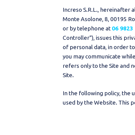
Increso S.R.L., hereinafter a
Monte Asolone, 8, 00195 Rom
or by telephone at
06 9823
Controller"), issues this pr
of personal data, in order 
you may communicate while b
refers only to the Site and 
Site.
In the following policy, the
used by the Website. This pol