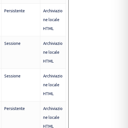
Persistente
Archiviazio
ne locale
HTML
Sessione
Archiviazio
ne locale
HTML
Sessione
Archiviazio
ne locale
HTML
Persistente
Archiviazio
ne locale
HTML