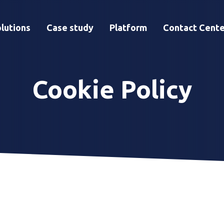
lutions
Case study
Platform
Contact Cente
Cookie Policy