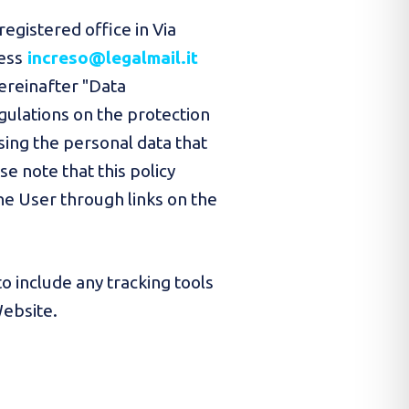
registered office in Via
ess
increso@legalmail.it
hereinafter "Data
egulations on the protection
sing the personal data that
 note that this policy
he User through links on the
o include any tracking tools
Website.