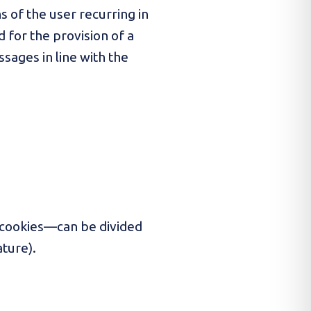
s of the user recurring in
d for the provision of a
ssages in line with the
 cookies—can be divided
ature).