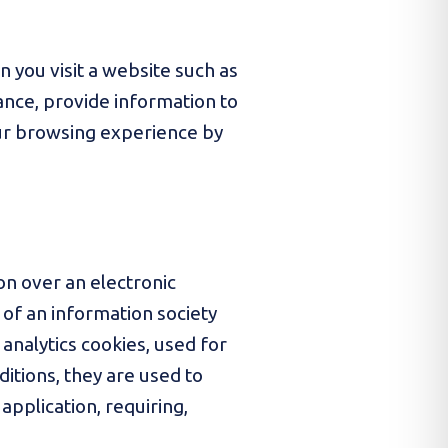
n you visit a website such as
mance, provide information to
our browsing experience by
on over an electronic
 of an information society
 analytics cookies, used for
ditions, they are used to
application, requiring,