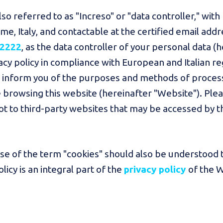
lso referred to as "Increso" or "data controller," with 
e, Italy, and contactable at the certified email addr
 2222
, as the data controller of your personal data (
ivacy policy in compliance with European and Italian r
to inform you of the purposes and methods of proces
rowsing this website (hereinafter "Website"). Please
not to third-party websites that may be accessed by t
 use of the term "cookies" should also be understood t
icy is an integral part of the
privacy policy
of the 