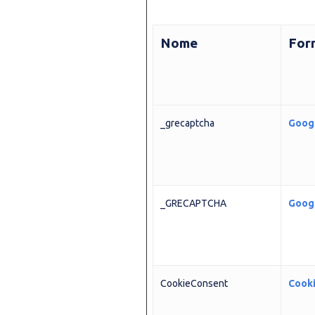
Nome
For
_grecaptcha
Goog
_GRECAPTCHA
Goog
CookieConsent
Cook