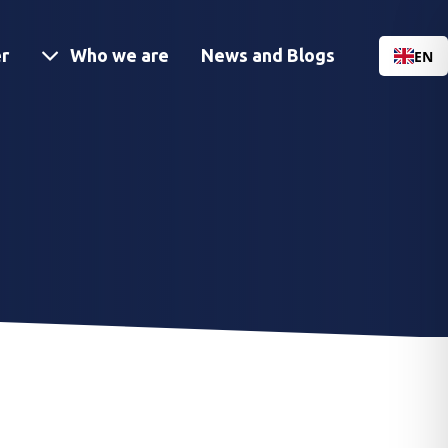
Menu
r
Who we are
News and Blogs
EN