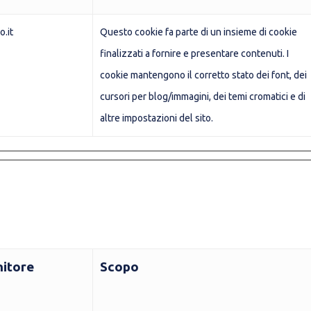
o.it
Questo cookie fa parte di un insieme di cookie
finalizzati a fornire e presentare contenuti. I
cookie mantengono il corretto stato dei font, dei
cursori per blog/immagini, dei temi cromatici e di
altre impostazioni del sito.
nitore
Scopo