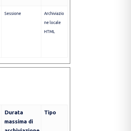
Sessione
Archiviazio
ne locale
HTML
Durata
Tipo
massima di
archiviazione