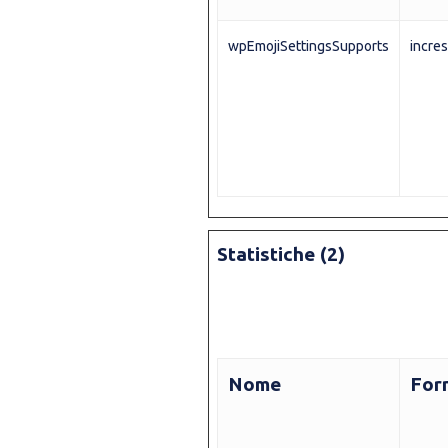
wpEmojiSettingsSupports
incres
Statistiche (2)
Nome
For