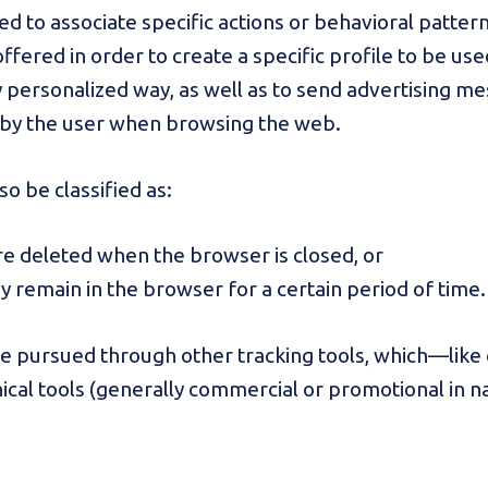
ed to associate specific actions or behavioral pattern
ffered in order to create a specific profile to be use
y personalized way, as well as to send advertising me
by the user when browsing the web.
lso be classified as:
re deleted when the browser is closed, or
ey remain in the browser for a certain period of time.
be pursued through other tracking tools, which—like
ical tools (generally commercial or promotional in n