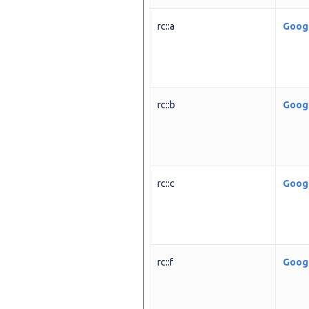
rc::a
Goog
rc::b
Goog
rc::c
Goog
rc::f
Goog