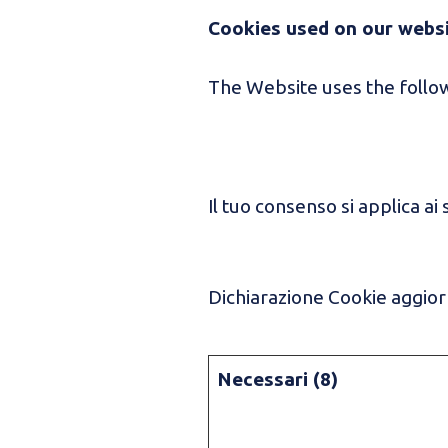
Cookies used on our webs
The Website uses the follow
Il tuo consenso si applica ai 
Dichiarazione Cookie aggiorn
Necessari (8)