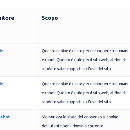
nitore
Scopo
le
Questo cookie è usato per distinguere tra umani
e robot. Questo è utile per il sito web, al fine di
rendere validi rapporti sull'uso del sito.
le
Questo cookie è usato per distinguere tra umani
e robot. Questo è utile per il sito web, al fine di
rendere validi rapporti sull'uso del sito.
iebot
Memorizza lo stato del consenso ai cookie
dell'utente per il dominio corrente