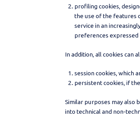
profiling cookies, design
the use of the features o
service in an increasingl
preferences expressed 
In addition, all cookies can a
session cookies, which a
persistent cookies, if th
Similar purposes may also 
into technical and non-techn