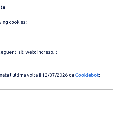
ite
ing cookies:
seguenti siti web: increso.it
ata l'ultima volta il 12/07/2026 da
Cookiebot
: