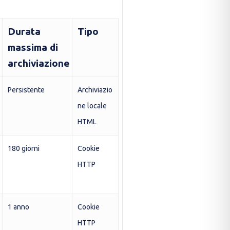
Durata
Tipo
massima di
archiviazione
Persistente
Archiviazio
ne locale
HTML
180 giorni
Cookie
HTTP
1 anno
Cookie
HTTP