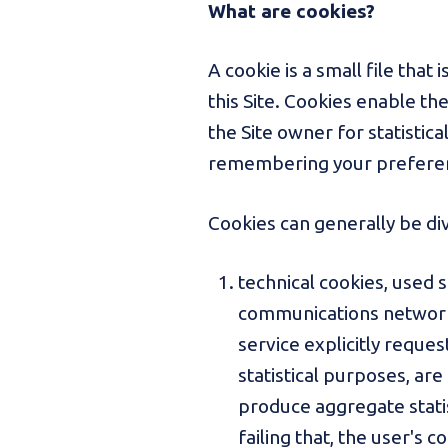
What are cookies?
A cookie is a small file tha
this Site. Cookies enable th
the Site owner for statisti
remembering your prefere
Cookies can generally be di
technical cookies, used 
communications network, 
service explicitly reques
statistical purposes, are
produce aggregate statist
failing that, the user's c