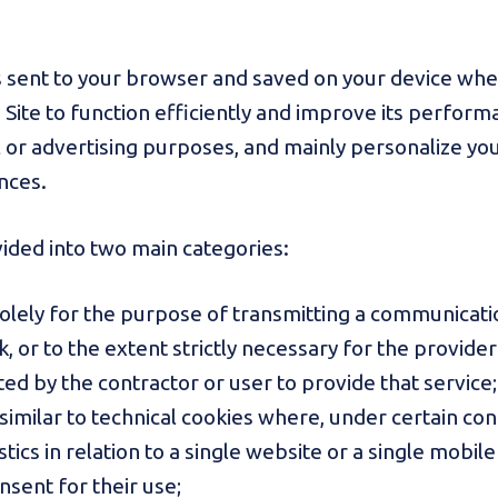
t is sent to your browser and saved on your device whe
e Site to function efficiently and improve its perfor
cal or advertising purposes, and mainly personalize y
nces.
vided into two main categories:
solely for the purpose of transmitting a communicati
or to the extent strictly necessary for the provider
ted by the contractor or user to provide that service;
 similar to technical cookies where, under certain con
ics in relation to a single website or a single mobile 
onsent for their use;