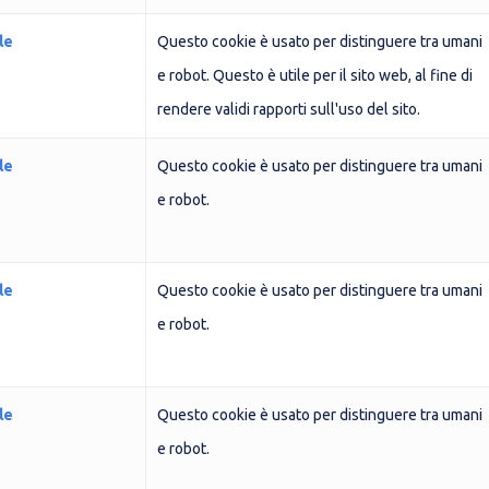
le
Questo cookie è usato per distinguere tra umani
e robot. Questo è utile per il sito web, al fine di
rendere validi rapporti sull'uso del sito.
le
Questo cookie è usato per distinguere tra umani
e robot.
le
Questo cookie è usato per distinguere tra umani
e robot.
le
Questo cookie è usato per distinguere tra umani
e robot.