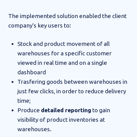
The implemented solution enabled the client
company's key users to:
Stock and product movement of all
warehouses for a specific customer
viewed in real time and on a single
dashboard
Trasfering goods between warehouses in
just few clicks, in order to reduce delivery
time;
Produce
detailed reporting
to gain
visibility of product inventories at
warehouses.