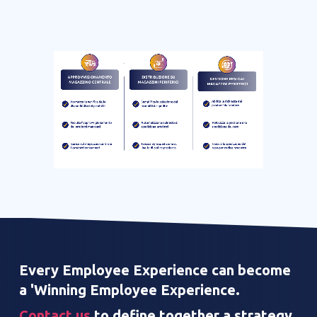
Every Employee Experience can become
a 'Winning Employee Experience.
Contact us
to define together a strategy