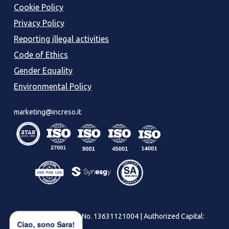
Cookie Policy
Privacy Policy
Reporting illegal activities
Code of Ethics
Gender Equality
Environmental Policy
marketing@increso.it
Increso SRL – VAT No. 13631121004 | Authorized Capital:
Ciao, sono Sara!