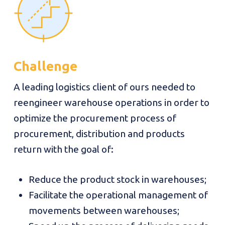
Challenge
A leading logistics client of ours needed to
reengineer warehouse operations in order to
optimize the procurement process of
procurement, distribution and products
return with the goal of:
Reduce the product stock in warehouses;
Facilitate the operational management of
movements between warehouses;