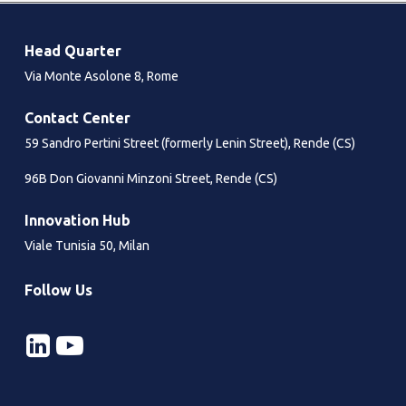
Head Quarter
Via Monte Asolone 8, Rome
Contact Center
59 Sandro Pertini Street (formerly Lenin Street), Rende (CS)
96B Don Giovanni Minzoni Street, Rende (CS)
Innovation Hub
Viale Tunisia 50, Milan
Follow Us