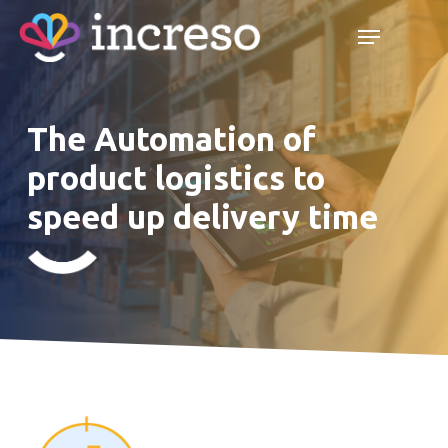
Skip
Menu
Menu
to
main
content
The Automation of
product logistics to
speed up delivery time