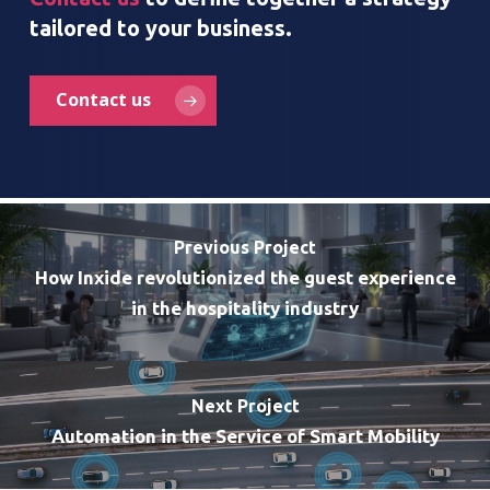
tailored to your business.
Contact us
Previous Project
How Inxide revolutionized the guest experience
in the hospitality industry
Next Project
Automation in the Service of Smart Mobility