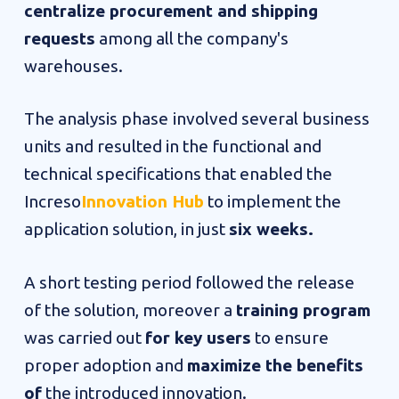
centralize procurement and shipping
requests
among all the company's
warehouses.
The analysis phase
involved several business
units and resulted in the functional and
technical specifications that enabled the
Increso
Innovation Hub
to implement the
application solution, in just
six weeks.
A short testing period followed the release
of the solution, moreover a
training program
was carried out
for key users
to ensure
proper adoption and
maximize the benefits
of
the introduced innovation.