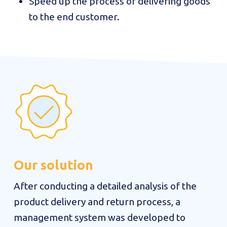
Speed up the process of delivering goods
to the end customer.
Our solution
After conducting a detailed analysis of the
product delivery and return process, a
management system was developed to